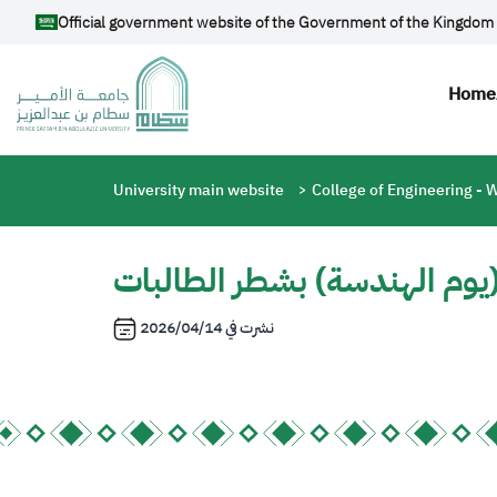
Skip to main content
Official government website of the Government of the Kingdom 
Mai
Home
Breadcrumb
University main website
College of Engineering -
دعوة لحضور ندوة تعريفية بع
2026/04/14
نشرت في