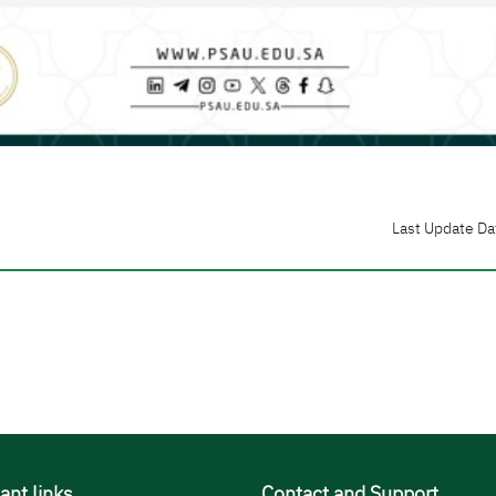
Last Update Da
ant links
Contact and Support