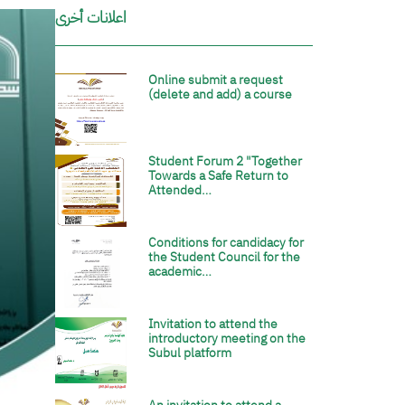
اعلانات أخرى
Online submit a request
الصورة
(delete and add) a course
Student Forum 2 "Together
الصورة
Towards a Safe Return to
Attended…
Conditions for candidacy for
الصورة
the Student Council for the
academic…
Invitation to attend the
الصورة
introductory meeting on the
Subul platform