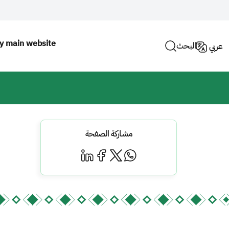
ty main website
البحث
عربي
مشاركة الصفحة