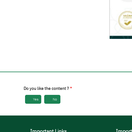
Do you like the content ?
Yes
No
Important Links
Import