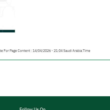
te For Page Content : 14/04/2026 - 21:04 Saudi Arabia Time
Follow Us On