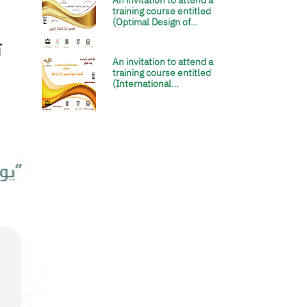
An invitation to attend a
الصورة
training course entitled
(Optimal Design of…
An invitation to attend a
الصورة
training course entitled
(International…